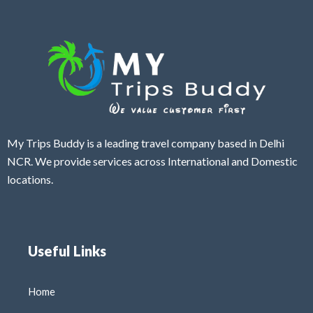
My Trips Buddy is a leading travel company based in Delhi
NCR. We provide services across International and Domestic
locations.
Useful Links
Home