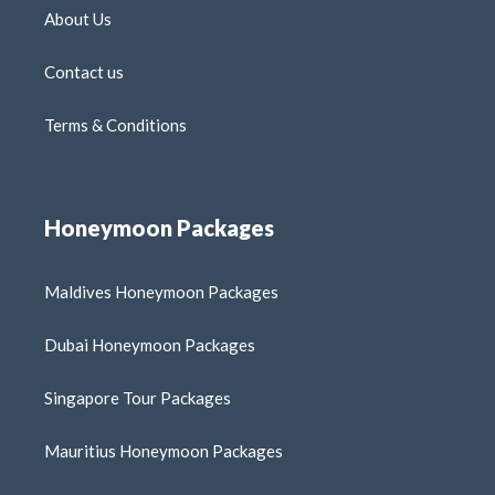
About Us
Contact us
Terms & Conditions
Honeymoon Packages
Maldives Honeymoon Packages
Dubai Honeymoon Packages
Singapore Tour Packages
Mauritius Honeymoon Packages