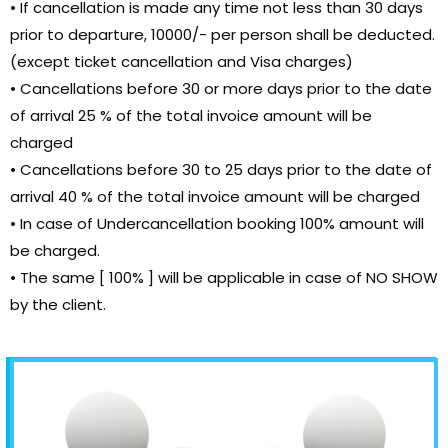
• If cancellation is made any time not less than 30 days
prior to departure, 10000/- per person shall be deducted.
(except ticket cancellation and Visa charges)
• Cancellations before 30 or more days prior to the date
of arrival 25 % of the total invoice amount will be
charged
• Cancellations before 30 to 25 days prior to the date of
arrival 40 % of the total invoice amount will be charged
• In case of Undercancellation booking 100% amount will
be charged.
• The same [ 100% ] will be applicable in case of NO SHOW
by the client.