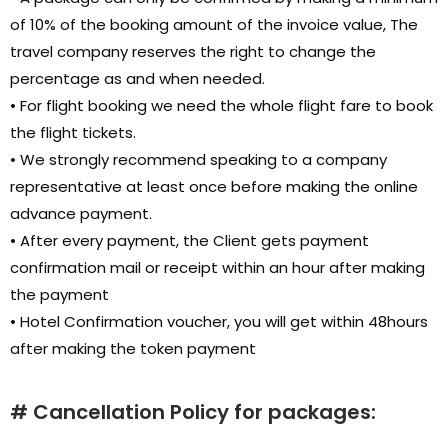
of 10% of the booking amount of the invoice value, The
travel company reserves the right to change the
percentage as and when needed.
• For flight booking we need the whole flight fare to book
the flight tickets.
• We strongly recommend speaking to a company
representative at least once before making the online
advance payment.
• After every payment, the Client gets payment
confirmation mail or receipt within an hour after making
the payment
• Hotel Confirmation voucher, you will get within 48hours
after making the token payment
# Cancellation Policy for packages: