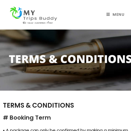
MENU
TERMS & CONDITIONS
# Booking Term
• A package can only be confirmed by making a minimum