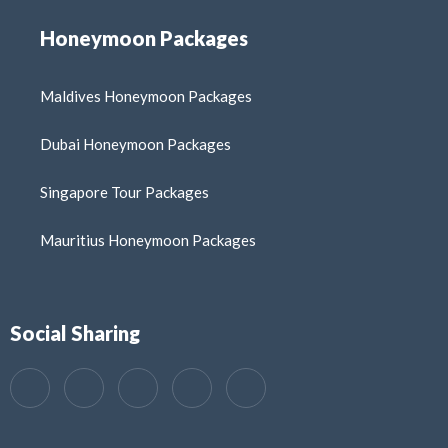
Honeymoon Packages
Maldives Honeymoon Packages
Dubai Honeymoon Packages
Singapore Tour Packages
Mauritius Honeymoon Packages
Social Sharing