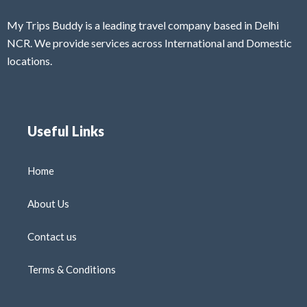
My Trips Buddy is a leading travel company based in Delhi
NCR. We provide services across International and Domestic
locations.
Useful Links
Home
About Us
Contact us
Terms & Conditions