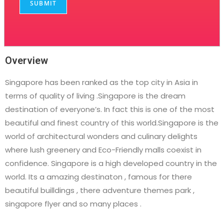
SUBMIT
Overview
Singapore has been ranked as the top city in Asia in
terms of quality of living .Singapore is the dream
destination of everyone’s. In fact this is one of the most
beautiful and finest country of this world.Singapore is the
world of architectural wonders and culinary delights
where lush greenery and Eco-Friendly malls coexist in
confidence. Singapore is a high developed country in the
world. Its a amazing destinaton , famous for there
beautiful builldings , there adventure themes park ,
singapore flyer and so many places .