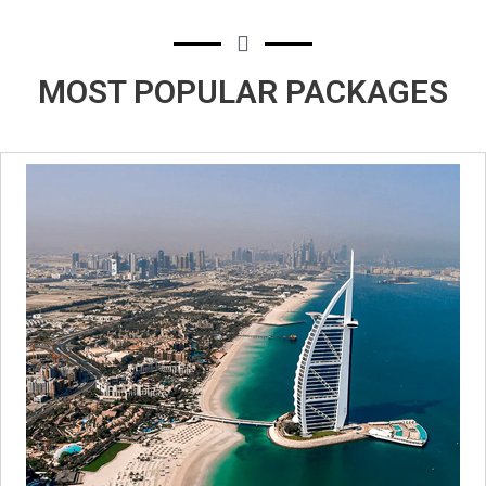
MOST POPULAR
PACKAGES