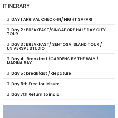
ITINERARY
DAY 1 ARRIVAL CHECK-IN/ NIGHT SAFARI
Day 2 : BREAKFAST/SINGAPORE HALF DAY CITY
TOUR
Day 3 : BREAKFAST/ SENTOSA ISLAND TOUR /
UNIVERSAL STUDIO
Day 4 : Breakfast /GARDENS BY THE WAY /
MARINA BAY
Day 5 : breakfast / depature
Day 6th Free for leisure
Day 7th Return to india