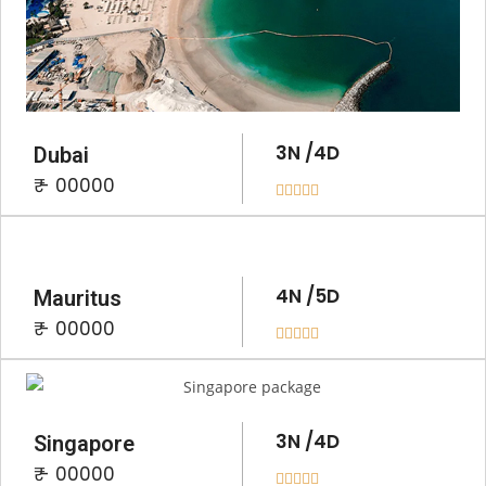
3N /4D
Dubai
₹ - 00000





4N /5D
Mauritus
₹ - 00000





3N /4D
Singapore
₹ - 00000




