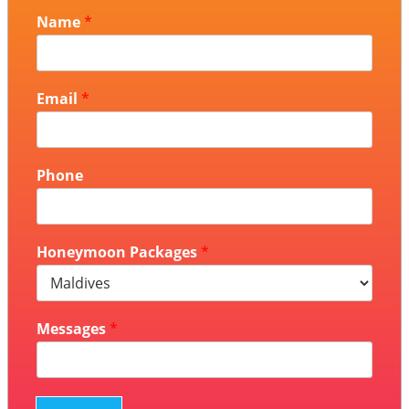
Name
*
Email
*
Phone
Honeymoon Packages
*
Messages
*