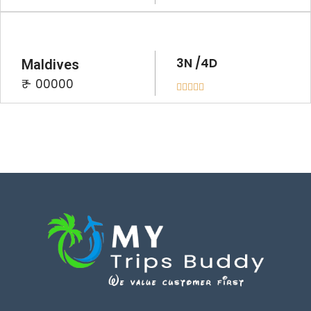
3N /4D
Maldives
₹ - 00000




