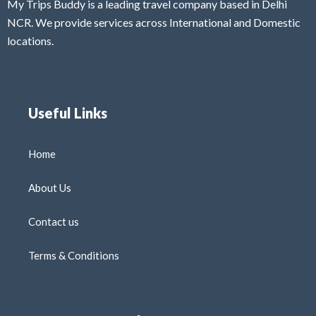
My Trips Buddy is a leading travel company based in Delhi
NCR. We provide services across International and Domestic
locations.
Useful Links
Home
About Us
Contact us
Terms & Conditions