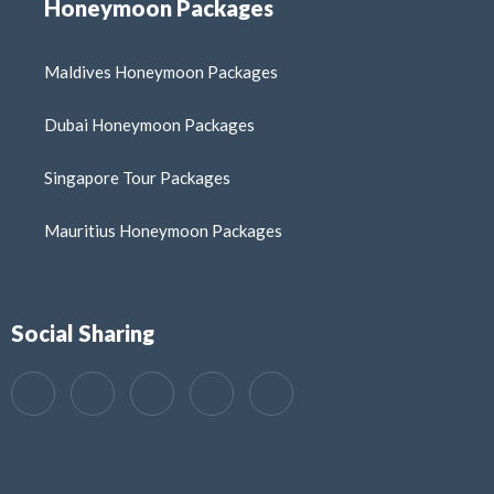
Honeymoon Packages
Maldives Honeymoon Packages
Dubai Honeymoon Packages
Singapore Tour Packages
Mauritius Honeymoon Packages
Social Sharing