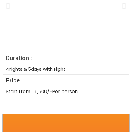
Duration :
4nights & 5days With Flight
Price :
Start from 65,500/-Per person