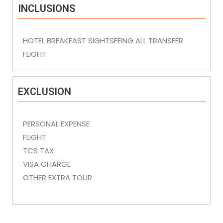
INCLUSIONS
HOTEL BREAKFAST SIGHTSEEING ALL TRANSFER
FLIGHT
EXCLUSION
PERSONAL EXPENSE
FLIGHT
TCS TAX
VISA CHARGE
OTHER EXTRA TOUR