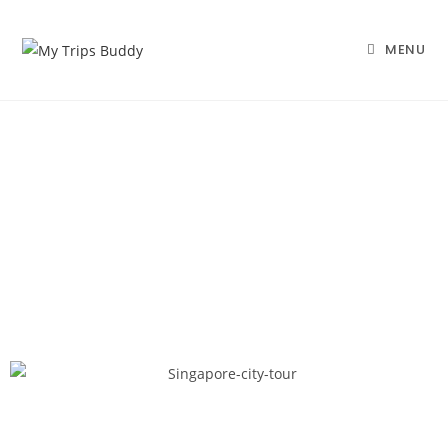
MENU
Best Amazing Singapore
Package
Home |
Honeymoon Packages