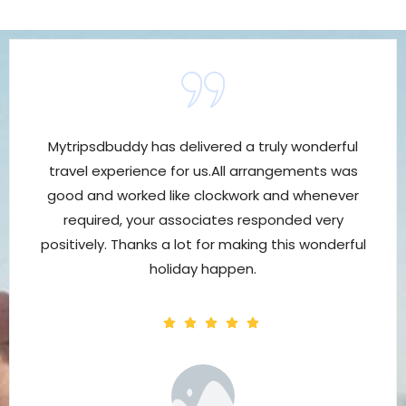
Mytripsdbuddy has delivered a truly wonderful
travel experience for us.All arrangements was
good and worked like clockwork and whenever
required, your associates responded very
positively. Thanks a lot for making this wonderful
holiday happen.