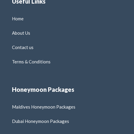
Useful Links
Home
About Us
Contact us
Terms & Conditions
Honeymoon Packages
Maldives Honeymoon Packages
Dubai Honeymoon Packages