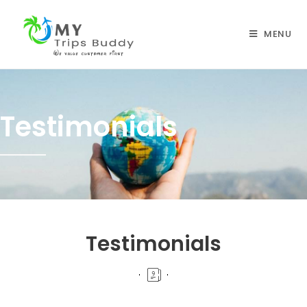
MENU
Testimonials
Testimonials