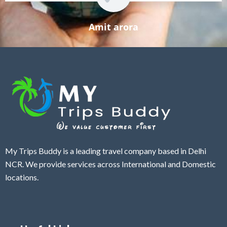
Amit arora
My Trips Buddy is a leading travel company based in Delhi
NCR. We provide services across International and Domestic
locations.