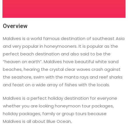
Overview
Maldives is a world famous destination of southeast Asia
and very popular in honeymooners. It is popular as the
perfect beach destination and also said to be the
“heaven on earth”. Maldives have beautiful white sand
beaches, hearing the crystal clear waves crash against
the seashore, swim with the manta rays and reef sharks
and feast on a wide array of fishes with the locals.
Maldives is a perfect holiday destination for everyone
whether you are looking honeymoon tour packages,
holiday packages, family or group tours because
Maldives is all about Blue Ocean,