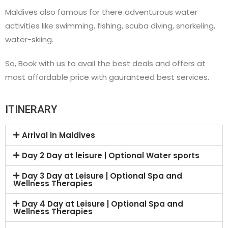
Maldives also famous for there adventurous water
activities like swimming, fishing, scuba diving, snorkeling,
water-skiing.
So, Book with us to avail the best deals and offers at
most affordable price with gauranteed best services.
ITINERARY
Arrival in Maldives
Day 2 Day at leisure | Optional Water sports
Day 3 Day at Leisure | Optional Spa and
Wellness Therapies
Day 4 Day at Leisure | Optional Spa and
Wellness Therapies