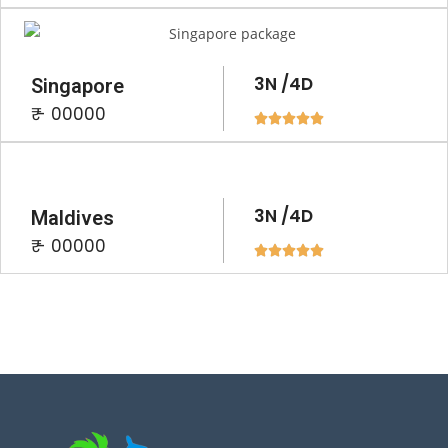
3N /4D
Singapore
₹ - 00000





3N /4D
Maldives
₹ - 00000




