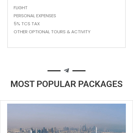
FLIGHT
PERSONAL EXPENSES
5% TCS TAX
OTHER OPTIONAL TOURS & ACTIVITY
MOST POPULAR
PACKAGES