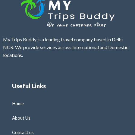
My Trips Buddy is a leading travel company based in Delhi
NCR. We provide services across International and Domestic
locations.
Useful Links
Home
About Us
Contact us