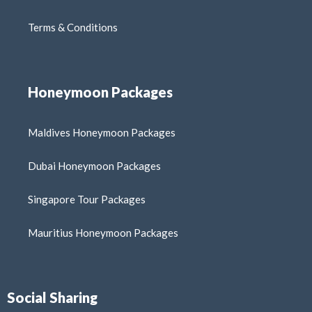
Terms & Conditions
Honeymoon Packages
Maldives Honeymoon Packages
Dubai Honeymoon Packages
Singapore Tour Packages
Mauritius Honeymoon Packages
Social Sharing