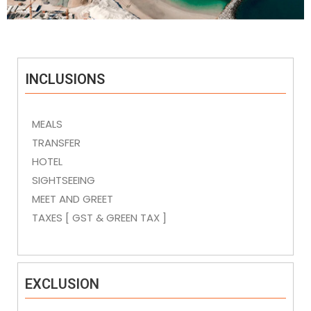
INCLUSIONS
MEALS
TRANSFER
HOTEL
SIGHTSEEING
MEET AND GREET
TAXES [ GST & GREEN TAX ]
EXCLUSION