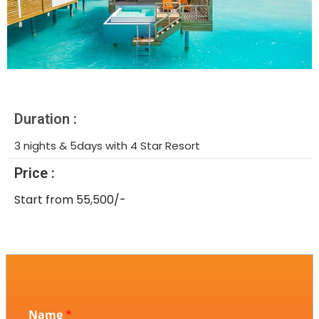
Duration :
3 nights & 5days with 4 Star Resort
Price :
Start from 55,500/-
Name
*