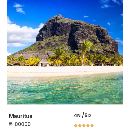
4N /5D
Mauritus
₹ - 00000




