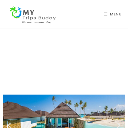
MENU
Sun Siyam Olhuveli Maldives
Home |
Honeymoon Packages