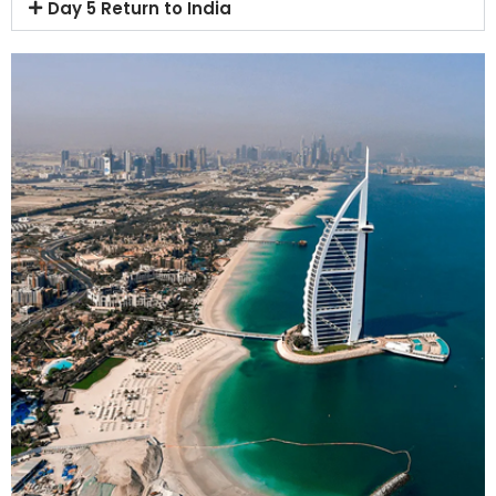
Day 5 Return to India