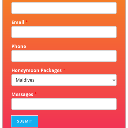
Email
*
Phone
Honeymoon Packages
*
Messages
*
SUBMIT