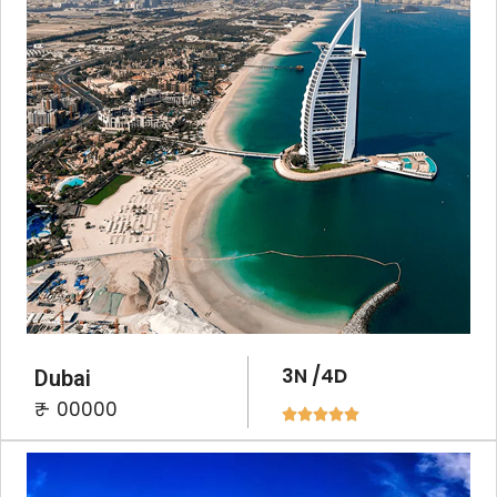
3N /4D
Dubai
₹ - 00000




