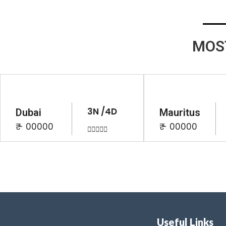
MOS
3N /4D
Dubai
Mauritus
₹ - 00000
₹ - 00000





Useful Links