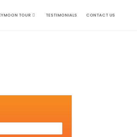
EYMOON TOUR
TESTIMONIALS
CONTACT US