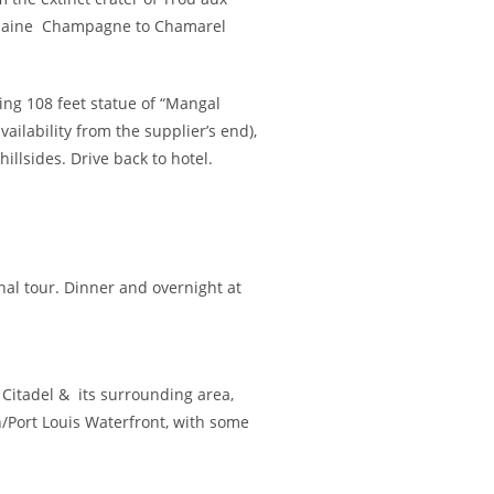
& Plaine Champagne to Chamarel
ing 108 feet statue of “Mangal
ailability from the supplier’s end),
illsides. Drive back to hotel.
nal tour. Dinner and overnight at
he Citadel & its surrounding area,
n/Port Louis Waterfront, with some