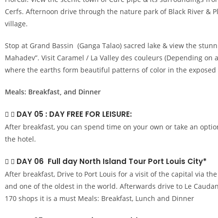
Cerfs. Afternoon drive through the nature park of Black River 
village.
Stop at Grand Bassin (Ganga Talao) sacred lake & view the stunn
Mahadev”. Visit Caramel / La Valley des couleurs (Depending on av
where the earths form beautiful patterns of color in the exposed h
Meals: Breakfast, and Dinner
DAY 05 : DAY FREE FOR LEISURE:
After breakfast, you can spend time on your own or take an optio
the hotel.
DAY 06 Full day North Island Tour Port Louis City*
After breakfast, Drive to Port Louis for a visit of the capital via t
and one of the oldest in the world. Afterwards drive to Le Cauda
170 shops it is a must Meals: Breakfast, Lunch and Dinner