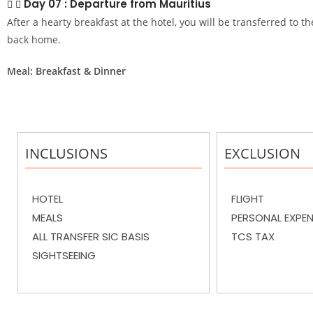
Day 07 : Departure from Mauritius
After a hearty breakfast at the hotel, you will be transferred to th
back home.
Meal: Breakfast & Dinner
INCLUSIONS
EXCLUSION
HOTEL
FLIGHT
MEALS
PERSONAL EXPE
ALL TRANSFER SIC BASIS
TCS TAX
SIGHTSEEING