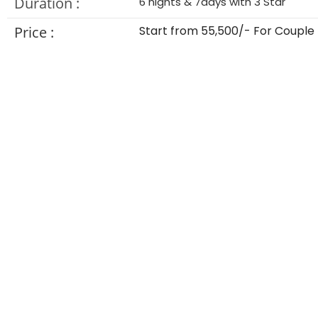
Duration :
6 nights & 7days with 3 Star
Price :
Start from 55,500/- For Couple