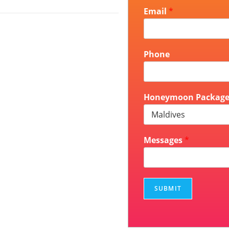
Email
*
Phone
Honeymoon Packag
Messages
*
SUBMIT