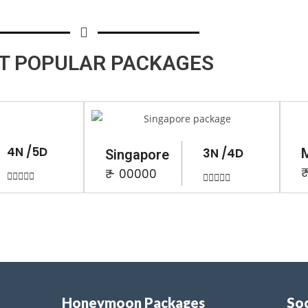
T POPULAR
PACKAGES
4N /5D
3N /4D
Singapore
₹
₹ - 00000










Honeymoon Packages
Soc