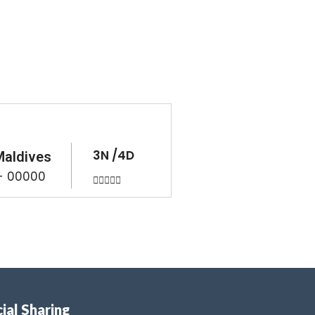
3N /4D
Maldives
 - 00000





ial Sharing