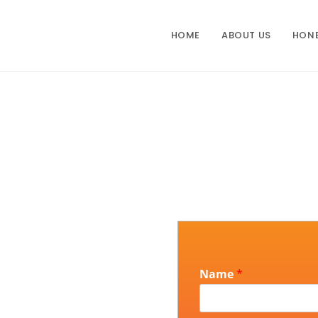
HOME
ABOUT US
HON
Name
*