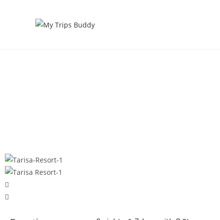
Tarisa Resort & Spa Mauritius
Home |
Honeymoon Packages