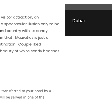
visitor attraction, an
Dubai
 spectacular illusion only to be
and country with its sandy
 that . Mauratius is just a
ination . Couple liked
re beauty of white sandy beaches
 transferred to your hotel by a
will be served in one of the