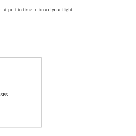
e airport in time to board your flight
NSES