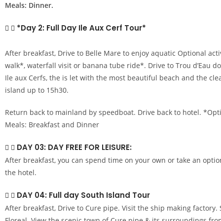
Meals: Dinner.
*Day 2: Full Day Ile Aux Cerf Tour*
After breakfast, Drive to Belle Mare to enjoy aquatic Optional acti
walk*, waterfall visit or banana tube ride*. Drive to Trou d’Eau d
Ile aux Cerfs, the is let with the most beautiful beach and the cl
island up to 15h30.
Return back to mainland by speedboat. Drive back to hotel. *Opti
Meals: Breakfast and Dinner
DAY 03: DAY FREE FOR LEISURE:
After breakfast, you can spend time on your own or take an optio
the hotel.
DAY 04: Full day South Island Tour
After breakfast, Drive to Cure pipe. Visit the ship making factory
Floreal. View the scenic town of Cure pipe & its surroundings fro