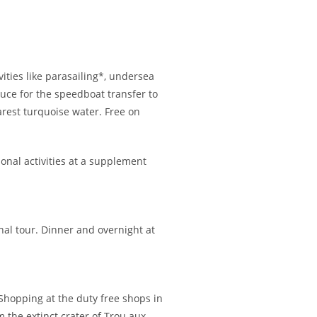
vities like parasailing*, undersea
ouce for the speedboat transfer to
earest turquoise water. Free on
onal activities at a supplement
nal tour. Dinner and overnight at
. Shopping at the duty free shops in
m the extinct crater of Trou aux