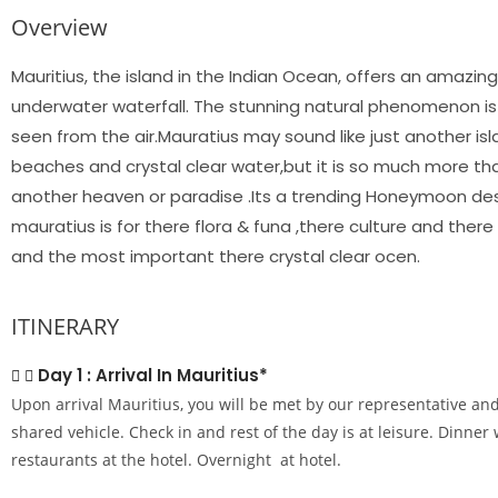
Overview
Mauritius, the island in the Indian Ocean, offers an amazing 
underwater waterfall. The stunning natural phenomenon is a
seen from the air.Mauratius may sound like just another isl
beaches and crystal clear water,but it is so much more than
another heaven or paradise .Its a trending Honeymoon dest
mauratius is for there flora & funa ,there culture and the
and the most important there crystal clear ocen.
ITINERARY
Day 1 : Arrival In Mauritius*
Upon arrival Mauritius, you will be met by our representative and
shared vehicle. Check in and rest of the day is at leisure. Dinner 
restaurants at the hotel. Overnight at hotel.